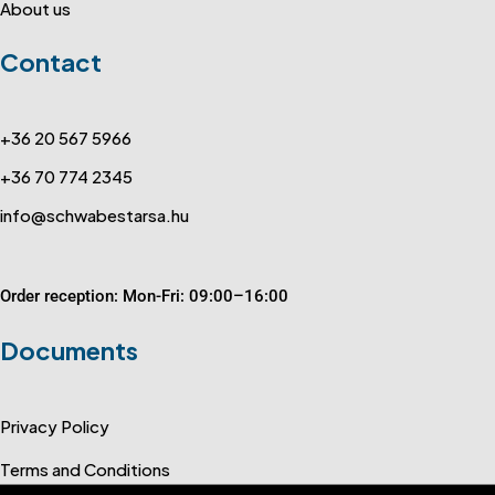
About us
Contact
+36 20 567 5966
+36 70 774 2345
info@schwabestarsa.hu
Order reception: Mon-Fri: 09:00–16:00
Documents
Privacy Policy
Terms and Conditions