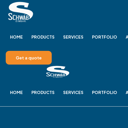
HOME
PRODUCTS
SERVICES
PORTFOLIO
Get a quote
HOME
PRODUCTS
SERVICES
PORTFOLIO