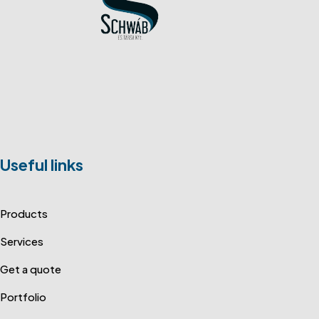
Useful links
Products
Services
Get a quote
Portfolio