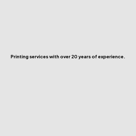
Printing services with over 20 years of experience.