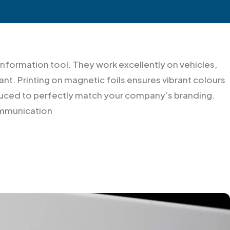
information tool. They work excellently on vehicles,
nt. Printing on magnetic foils ensures vibrant colours
roduced to perfectly match your company’s branding.
communication