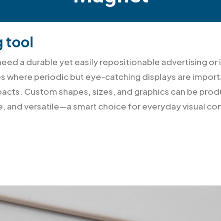
g tool
ed a durable yet easily repositionable advertising or 
s where periodic but eye-catching displays are importa
 impacts. Custom shapes, sizes, and graphics can be p
le, and versatile—a smart choice for everyday visual 