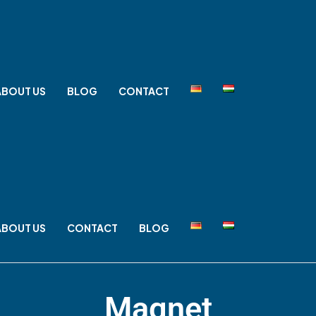
ABOUT US
BLOG
CONTACT
ABOUT US
CONTACT
BLOG
Magnet