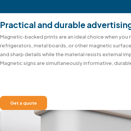
Practical and durable advertisin
Magnetic-backed prints are an ideal choice when you ne
refrigerators, metal boards, or other magnetic surface
and sharp details while the material resists external
Magnetic signs are simultaneously informative, durab
Get a quote