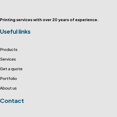
Printing services with over 20 years of experience.
Useful links
Products
Services
Get a quote
Portfolio
About us
Contact