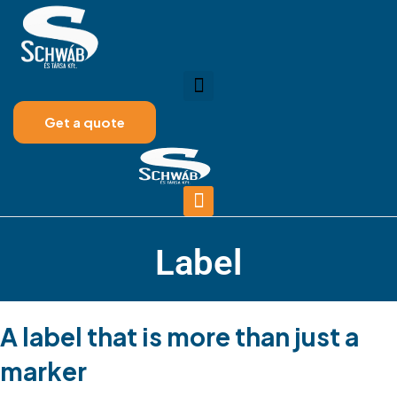
Get a quote
Label
A label that is more than just a
marker