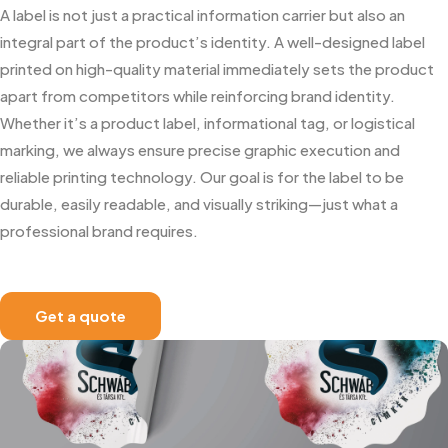
A label is not just a practical information carrier but also an
integral part of the product’s identity. A well-designed label
printed on high-quality material immediately sets the product
apart from competitors while reinforcing brand identity.
Whether it’s a product label, informational tag, or logistical
marking, we always ensure precise graphic execution and
reliable printing technology. Our goal is for the label to be
durable, easily readable, and visually striking—just what a
professional brand requires.
Get a quote