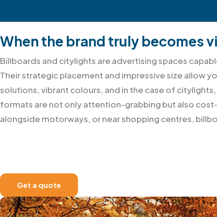
When the brand truly becomes vi
Billboards and citylights are advertising spaces cap
Their strategic placement and impressive size allow y
solutions, vibrant colours, and in the case of citylight
formats are not only attention-grabbing but also cost-
alongside motorways, or near shopping centres, billbo
Get a quote