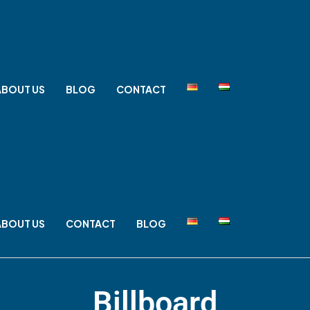
ABOUT US
BLOG
CONTACT
ABOUT US
CONTACT
BLOG
Billboard