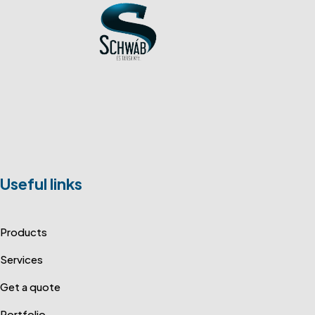
Useful links
Products
Services
Get a quote
Portfolio