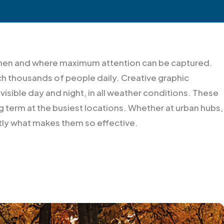
y when and where maximum attention can be captured.
ch thousands of people daily. Creative graphic
 visible day and night, in all weather conditions. These
 term at the busiest locations. Whether at urban hubs,
ctly what makes them so effective.