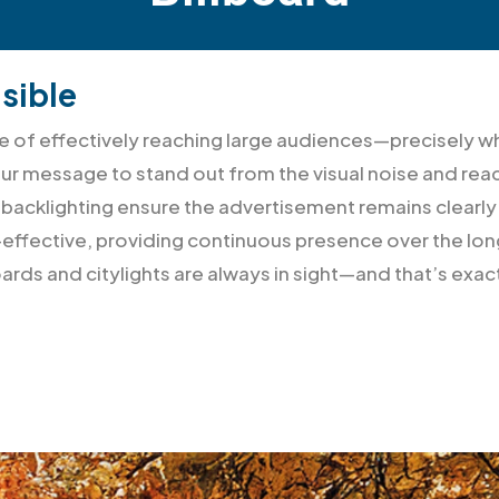
sible
able of effectively reaching large audiences—precisel
our message to stand out from the visual noise and rea
s, backlighting ensure the advertisement remains clearly
effective, providing continuous presence over the long
ards and citylights are always in sight—and that’s exa