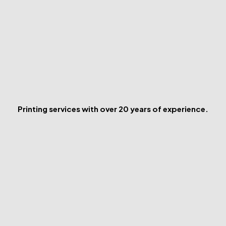
Printing services with over 20 years of experience.