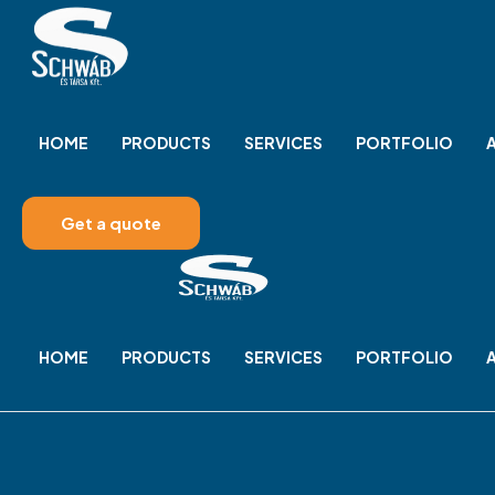
HOME
PRODUCTS
SERVICES
PORTFOLIO
Get a quote
HOME
PRODUCTS
SERVICES
PORTFOLIO