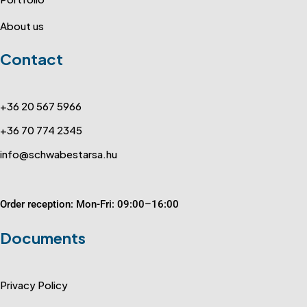
About us
Contact
+36 20 567 5966
+36 70 774 2345
info@schwabestarsa.hu
Order reception: Mon-Fri: 09:00–16:00
Documents
Privacy Policy