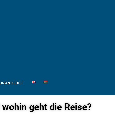
EIN ANGEBOT
d wohin geht die Reise?