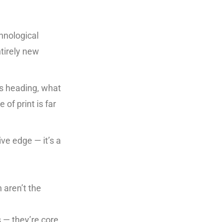
chnological
tirely new
is heading, what
of print is far
tive edge — it’s a
 aren’t the
s — they’re core