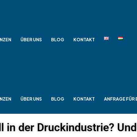
NZEN
ÜBER UNS
BLOG
KONTAKT
NZEN
ÜBER UNS
BLOG
KONTAKT
ANFRAGE FÜR 
l in der Druckindustrie? Un