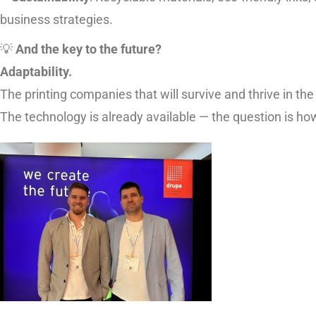
business strategies.
💡
And the key to the future?
Adaptability.
The printing companies that will survive and thrive in the
The technology is already available — the question is ho