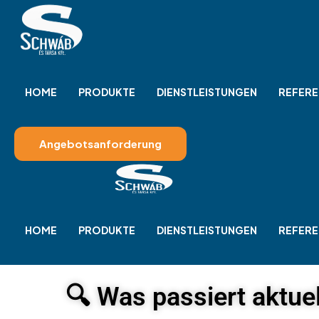
HOME
PRODUKTE
DIENSTLEISTUNGEN
REFERE
Angebotsanforderung
HOME
PRODUKTE
DIENSTLEISTUNGEN
REFERE
🔍 Was passiert aktuel