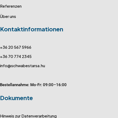
Referenzen
Über uns
Kontaktinformationen
+36 20 567 5966
+36 70 774 2345
info@schwabestarsa.hu
Bestellannahme: Mo-Fr: 09:00–16:00
Dokumente
Hinweis zur Datenverarbeitung