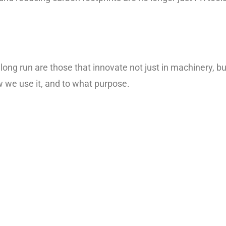
 long run are those that innovate not just in machinery, bu
w we use it, and to what purpose.