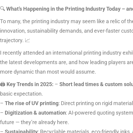
🔍
What’s Happening in the Printing Industry Today – 
To many, the printing industry may seem like a relic of the
innovation, sustainability demands, and ever-faster cust
trajectory. 📈
I recently attended an international printing industry exh
the latest developments are, and how leading players are t
more dynamic than most would assume.
🖨️
Key Trends in 2025:
–
Short lead times & custom sol
basic expectation.
–
The rise of UV printing
: Direct printing on rigid materi
–
Digitization & automation
: AI-powered quoting system
future — they’re already here.
–
Sustainability
: Recyclable materials, eco-friendly inks