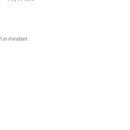
t in mindset.