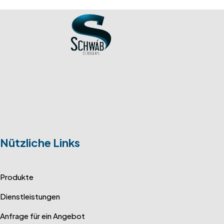
Nützliche Links
Produkte
Dienstleistungen
Anfrage für ein Angebot