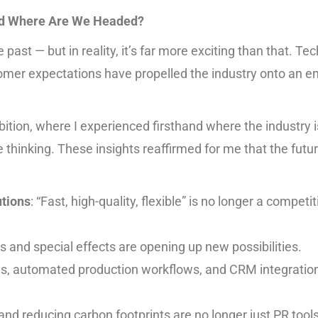
and Where Are We Headed?
 past — but in reality, it’s far more exciting than that. Te
omer expectations have propelled the industry onto an en
ibition, where I experienced firsthand where the industry 
hinking. These insights reaffirmed for me that the future 
utions
: “Fast, high-quality, flexible” is no longer a competi
als and special effects are opening up new possibilities.
s, automated production workflows, and CRM integration
, and reducing carbon footprints are no longer just PR tool