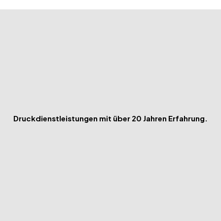
Druckdienstleistungen mit über 20 Jahren Erfahrung.